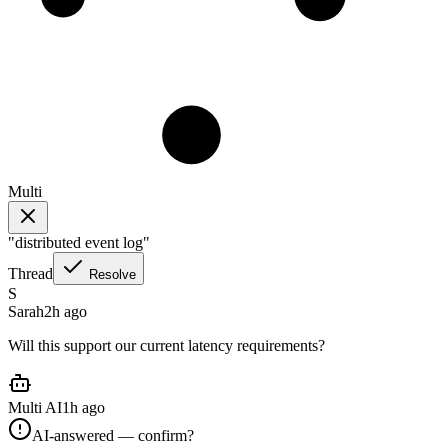
Multi
"
distributed event log
"
Thread
Resolve
S
Sarah
2h ago
Will this support our current latency requirements?
Multi AI
1h ago
AI-answered — confirm?