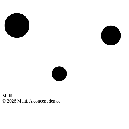
Multi
©
2026
Multi. A concept demo.