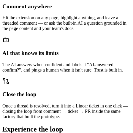
Comment anywhere
Hit the extension on any page, highlight anything, and leave a
threaded comment — or ask the built-in AI a question grounded in
the page content and your team's docs.
AI that knows its limits
The AI answers when confident and labels it "AI-answered —
confirm?", and pings a human when it isn't sure. Trust is built in.
Close the loop
Once a thread is resolved, turn it into a Linear ticket in one click —
closing the loop from comment → ticket → PR inside the same
factory that built the prototype.
Experience the loop