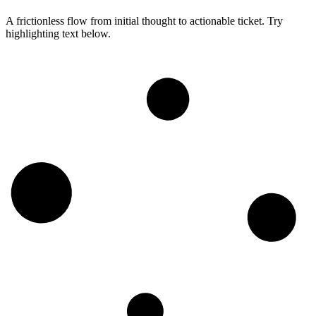
A frictionless flow from initial thought to actionable ticket. Try
highlighting text below.