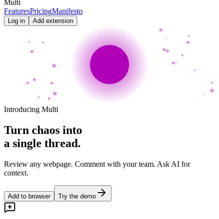
Multi
Features
Pricing
Manifesto
Log in
Add extension
Introducing Multi
Turn chaos into
a single thread.
Review any webpage. Comment with your team. Ask AI for
context.
Add to browser
Try the demo