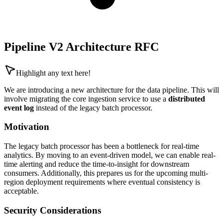
Pipeline V2 Architecture RFC
Highlight any text here!
We are introducing a new architecture for the data pipeline. This will
involve migrating the core ingestion service to use a
distributed
event log
instead of the legacy batch processor.
Motivation
The legacy batch processor has been a bottleneck for real-time
analytics. By moving to an event-driven model, we can enable real-
time alerting and reduce the time-to-insight for downstream
consumers. Additionally, this prepares us for the upcoming multi-
region deployment requirements where eventual consistency is
acceptable.
Security Considerations