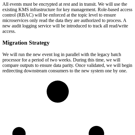
All events must be encrypted at rest and in transit. We will use the
existing KMS infrastructure for key management. Role-based access
control (RBAC) will be enforced at the topic level to ensure
microservices only read the data they are authorized to process. A
new audit logging service will be introduced to track all read/write
access.
Migration Strategy
We will run the new event log in parallel with the legacy batch
processor for a period of two weeks. During this time, we will
compare outputs to ensure data parity. Once validated, we will begin
redirecting downstream consumers to the new system one by one.