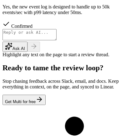
Yes, the new event log is designed to handle up to 50k
events/sec with p99 latency under 50ms.
Confirmed
Ask AI
Highlight any text on the page to start a review thread.
Ready to tame the review loop?
Stop chasing feedback across Slack, email, and docs. Keep
everything in context, on the page, and synced to Linear.
Get Multi for free